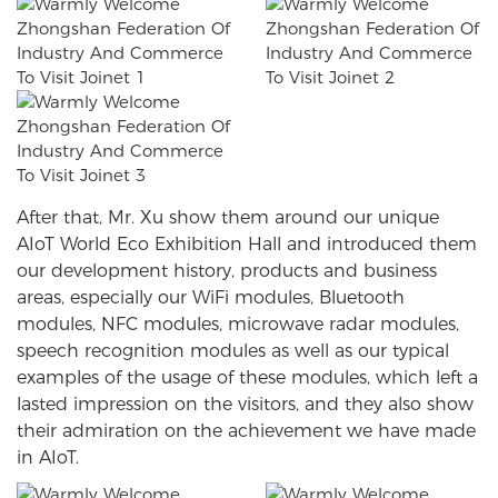
After that, Mr. Xu show them around our unique
AIoT World Eco Exhibition Hall and introduced them
our development history, products and business
areas, especially our WiFi modules, Bluetooth
modules, NFC modules, microwave radar modules,
speech recognition modules as well as our typical
examples of the usage of these modules, which left a
lasted impression on the visitors, and they also show
their admiration on the achievement we have made
in AIoT.