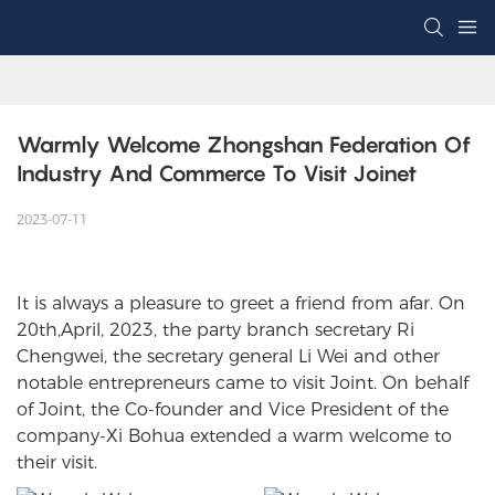
Warmly Welcome Zhongshan Federation Of 
Industry And Commerce To Visit Joinet
2023-07-11
It is always a pleasure to greet a friend from afar. On
20th,April, 2023, the party branch secretary Ri
Chengwei, the secretary general Li Wei and other
notable entrepreneurs came to visit Joint. On behalf
of Joint, the Co-founder and Vice President of the
company-Xi Bohua extended a warm welcome to
their visit.