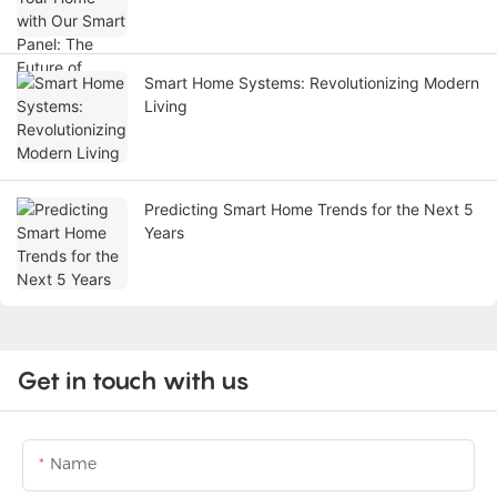
Smart Home Systems: Revolutionizing Modern
Living
Predicting Smart Home Trends for the Next 5
Years
Get in touch with us
Name