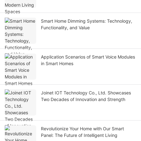
Smart Home Dimming Systems: Technology,
Functionality, and Value
Application Scenarios of Smart Voice Modules
in Smart Homes
Joinet IOT Technology Co., Ltd. Showcases
Two Decades of Innovation and Strength
Revolutionize Your Home with Our Smart
Panel: The Future of Intelligent Living