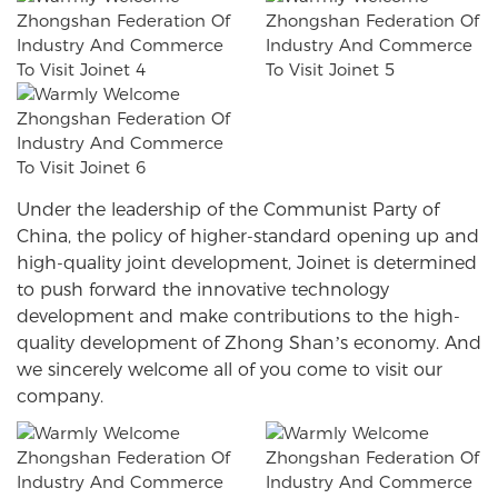
Under the leadership of the Communist Party of
China, the policy of higher-standard opening up and
high-quality joint development, Joinet is determined
to push forward the innovative technology
development and make contributions to the high-
quality development of Zhong Shan’s economy. And
we sincerely welcome all of you come to visit our
company.