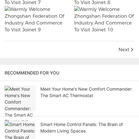
Next
RECOMMENDED FOR YOU
Meet Your Home's New Comfort Commander:
The Smart AC Thermostat
Smart Home Control Panels: The Brain of
Modern Living Spaces