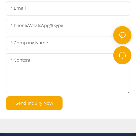
Email
Phone/WhatsApp/Skype
Company Name
Content
Send Inquiry Now