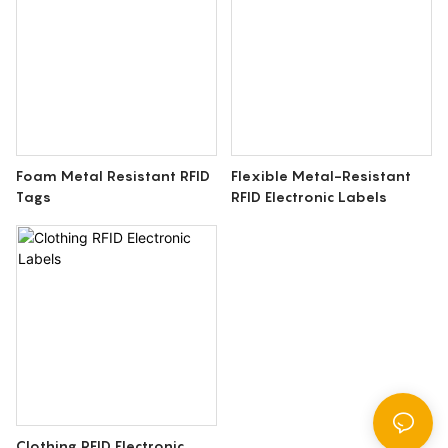
Foam Metal Resistant RFID
Flexible Metal-Resistant
Tags
RFID Electronic Labels
Clothing RFID Electronic