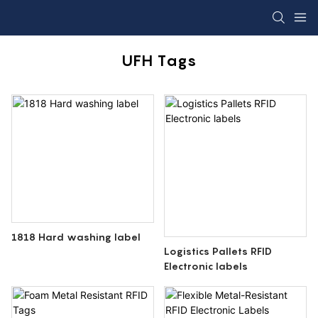
UFH Tags
1818 Hard washing label
Logistics Pallets RFID
Electronic labels