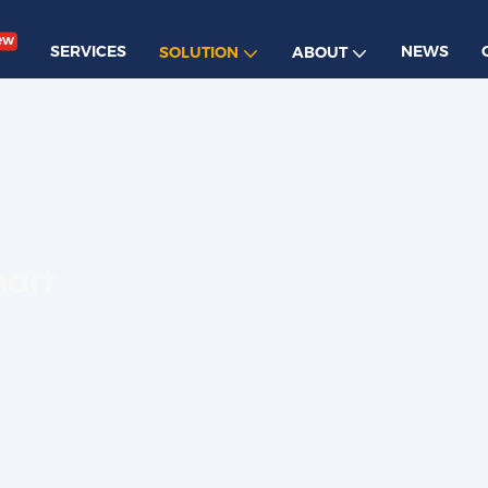
ew
SERVICES
NEWS
SOLUTION
ABOUT
mart
ent systems. We
hardware-software