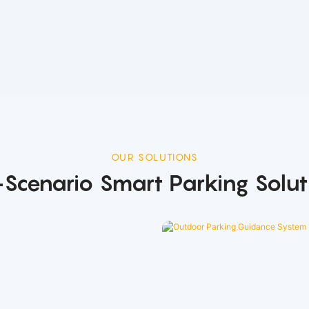
OUR SOLUTIONS
l-Scenario Smart Parking Solut