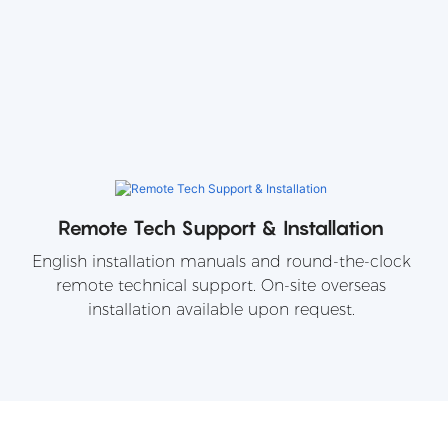
Remote Tech Support & Installation
English installation manuals and round-the-clock
remote technical support. On-site overseas
installation available upon request.