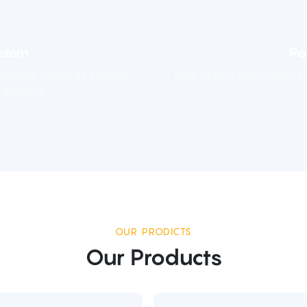
stem
Pa
meras, roadside sensors,
End-to-end SaaS/PaaS pla
displays.
w
OUR PRODICTS
Our Products