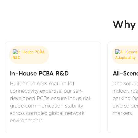
Why C
In-House PCBA R&D
All-Scen
Built on Joinet's mature IoT
One soluti
connectivity expertise, our self-
indoor, ro
developed PCBs ensure industrial-
parking fac
grade communication stability
diverse de
across complex global network
markets.
environments.