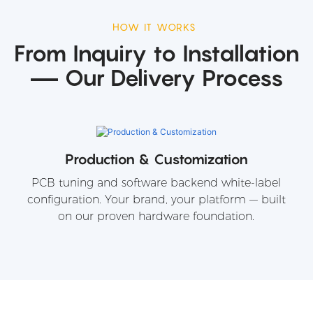
HOW IT WORKS
From Inquiry to Installation
— Our Delivery Process
Production & Customization
PCB tuning and software backend white-label
configuration. Your brand, your platform — built
on our proven hardware foundation.