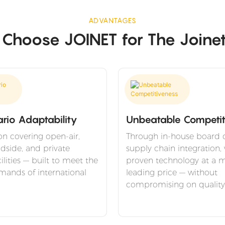
ADVANTAGES
hoose JOINET for The Joine
ario Adaptability
Unbeatable Competit
on covering open-air,
Through in-house board 
adside, and private
supply chain integration, 
ilities — built to meet the
proven technology at a m
mands of international
leading price — without
compromising on quality