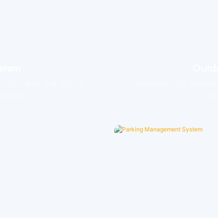
ystem
Outdo
cators, and find-my-car
Weatherproof sensors 
cilities.
ope