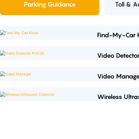
Parking Guidance
Toll & 
Find-My-Car 
Video Detect
Video Manage
Wireless Ultra