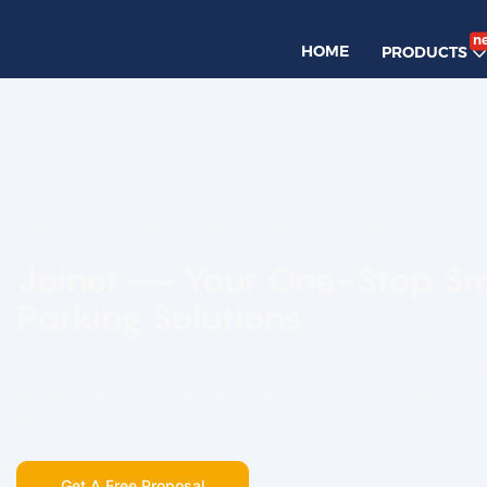
n
HOME
PRODUCTS
Home
solution
Smart Parking Solutions
Joinet — Your One-Stop S
Parking Solutions
From PCB-level R&D to full-scenario parking managem
deliver stable, customizable, and competitively priced 
integrated smart parking solutions.
Get A Free Proposal