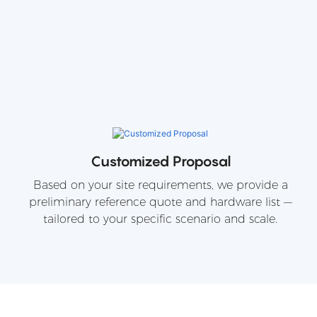
Customized Proposal
Based on your site requirements, we provide a
preliminary reference quote and hardware list —
tailored to your specific scenario and scale.