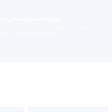
rking Management System
tform for entry/exit control, payment, reporting, and
hite-label operator branding.