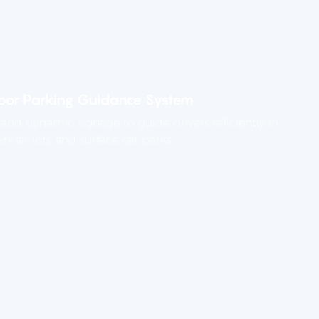
or Parking Guidance System
and dynamic signage to guide drivers efficiently in
n-air lots and surface car parks.