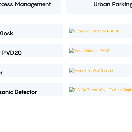
Access Management
Urban Parkin
Kiosk
or PVD20
r
sonic Detector