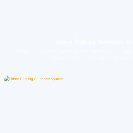
Indoor Parking Guidance S
Ultrasonic & video-based space detection, LED indi
navigation for enclosed multi-level fa