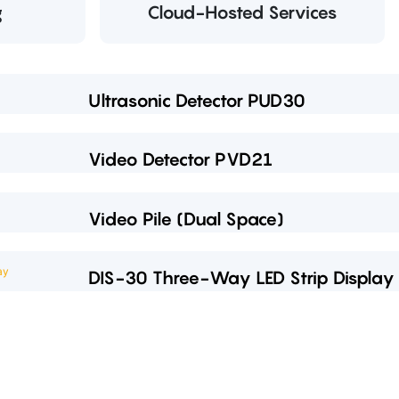
g
Cloud-Hosted Services
Ultrasonic Detector PUD30
Video Detector PVD21
Video Pile (Dual Space)
DIS-30 Three-Way LED Strip Display