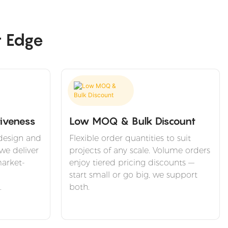
t Edge
iveness
Low MOQ & Bulk Discount
design and
Flexible order quantities to suit
we deliver
projects of any scale. Volume orders
arket-
enjoy tiered pricing discounts —
start small or go big, we support
.
both.