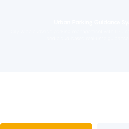
Urban Parking Guidance Sy
City-wide curbside parking management with LPR ca
and cloud-based real-time guidance 