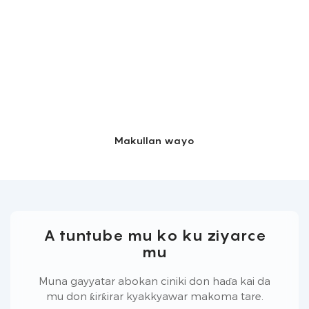
Makullan wayo
A tuntube mu ko ku ziyarce
mu
Muna gayyatar abokan ciniki don haɗa kai da
mu don ƙirƙirar kyakkyawar makoma tare.