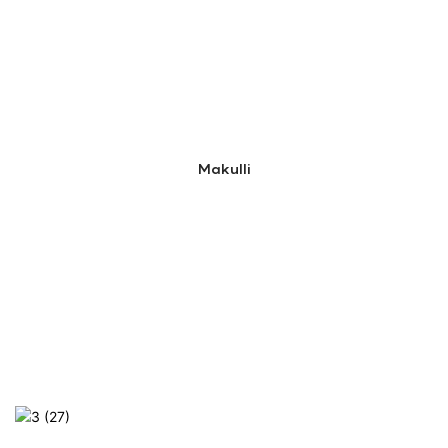
Makulli