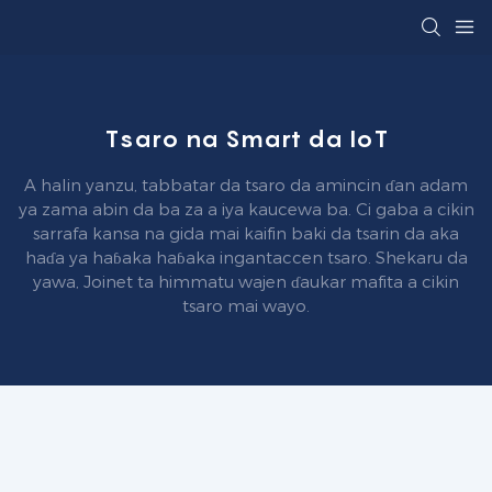
Tsaro na Smart da IoT
A halin yanzu, tabbatar da tsaro da amincin ɗan adam
ya zama abin da ba za a iya kaucewa ba. Ci gaba a cikin
sarrafa kansa na gida mai kaifin baki da tsarin da aka
haɗa ya haɓaka haɓaka ingantaccen tsaro. Shekaru da
yawa, Joinet ta himmatu wajen ɗaukar mafita a cikin
tsaro mai wayo.