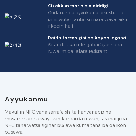
Cikakkun tsarin bin diddigi
Gudanar da ayyuka na aiki; shaidar
izini; wutar lantarki mara waya; aikin
rikodin hali
Daidaitaccen gini da kayan inganci
Ƙirar da aka rufe gabaɗaya; hana
ruwa; m da lalata resistant
Ayyukanmu
Makullin NFC yana sarrafa shi ta hanyar app na
musamman na wayowin komai da ruwan, fasahar ji na
NFC tana watsa siginar buɗewa kuma tana ba da ikon
buɗewa,