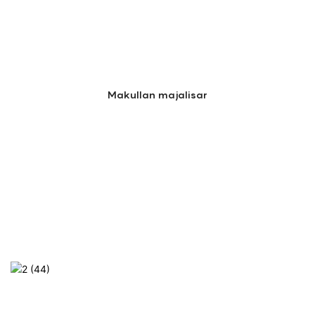
Makullan majalisar