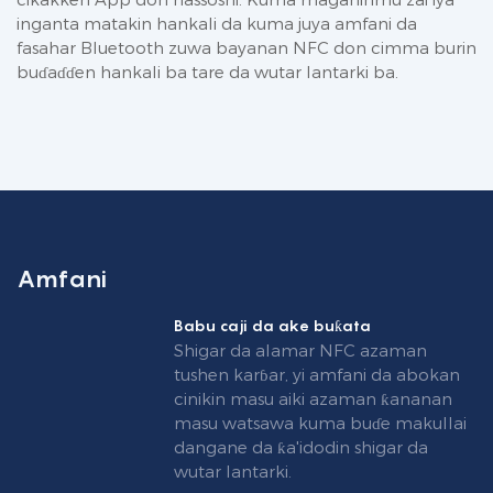
inganta matakin hankali da kuma juya amfani da
fasahar Bluetooth zuwa bayanan NFC don cimma burin
buɗaɗɗen hankali ba tare da wutar lantarki ba.
Amfani
Babu caji da ake buƙata
Shigar da alamar NFC azaman
tushen karɓar, yi amfani da abokan
cinikin masu aiki azaman ƙananan
masu watsawa kuma buɗe makullai
dangane da ƙa'idodin shigar da
wutar lantarki.