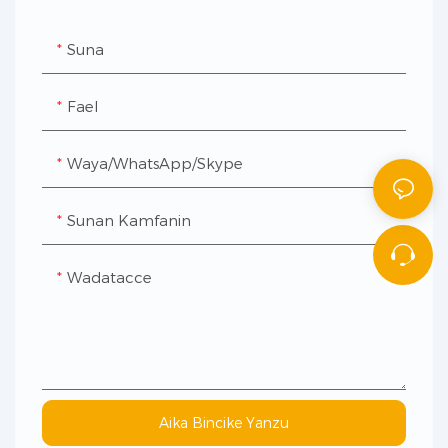
Suna
Fael
Waya/WhatsApp/Skype
Sunan Kamfanin
Wadatacce
Aika Bincike Yanzu