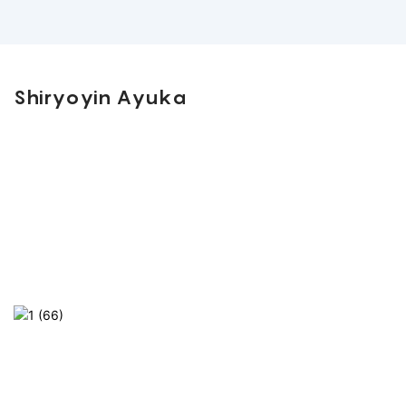
Shiryoyin Ayuka