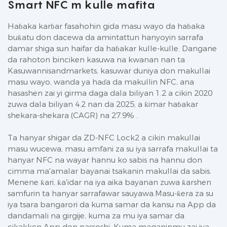
Smart NFC m kulle mafita
Haɓaka karɓar fasahohin gida masu wayo da haɓaka
buƙatu don dacewa da amintattun hanyoyin sarrafa
damar shiga sun haifar da haɓakar kulle-kulle. Dangane
da rahoton binciken kasuwa na kwanan nan ta
Kasuwannisandmarkets, kasuwar duniya don makullai
masu wayo, wanda ya haɗa da makullin NFC, ana
hasashen zai yi girma daga dala biliyan 1.2 a cikin 2020
zuwa dala biliyan 4.2 nan da 2025, a ƙimar haɓakar
shekara-shekara (CAGR) na 27.9% .
Ta hanyar shigar da ZD-NFC Lock2 a cikin makullai
masu wucewa, masu amfani za su iya sarrafa makullai ta
hanyar NFC na wayar hannu ko sabis na hannu don
cimma ma'amalar bayanai tsakanin makullai da sabis.
Menene ƙari, ƙa'idar na iya aika bayanan zuwa ƙarshen
samfurin ta hanyar sarrafawar sauyawa.Masu-ƙera za su
iya tsara bangarori da kuma samar da kansu na App da
dandamali na girgije, kuma za mu iya samar da
cikakken App don nassoshi. Kuma maganinmu zai iya