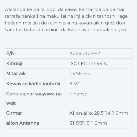
waɗanda ke da fa'idodi da yawa, kamar ba da damar
sarrafa hankali na makullai na inji a cikin tashoshi, rage
haɗarin mai aiki da rashin aiki na kayan aikin grid, don
ƙara tabbatar da aminci da kwanciyar hankali na grid.
P/N:
Kulle ZD-PE2
Ka'idoji
ISO/IEC 14443-A
Mitar aiki
13.56mhz
Kewayon ƙarfin lantarki
3.3V
Gano siginar sauyawa na
1 hanya
waje
Girmar
Allon allo: 28.5*14*1.0mm
allon Antenna
31.5*31.5*1.0mm