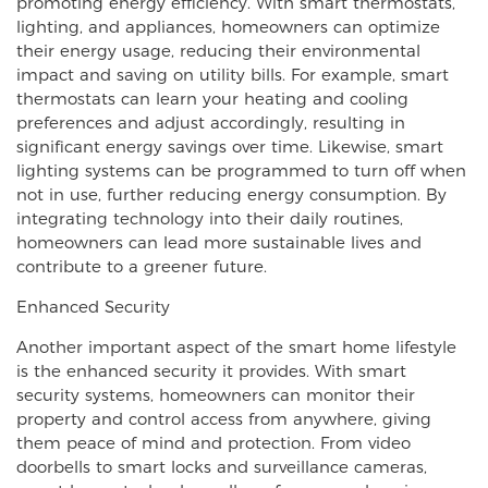
promoting energy efficiency. With smart thermostats,
lighting, and appliances, homeowners can optimize
their energy usage, reducing their environmental
impact and saving on utility bills. For example, smart
thermostats can learn your heating and cooling
preferences and adjust accordingly, resulting in
significant energy savings over time. Likewise, smart
lighting systems can be programmed to turn off when
not in use, further reducing energy consumption. By
integrating technology into their daily routines,
homeowners can lead more sustainable lives and
contribute to a greener future.
Enhanced Security
Another important aspect of the smart home lifestyle
is the enhanced security it provides. With smart
security systems, homeowners can monitor their
property and control access from anywhere, giving
them peace of mind and protection. From video
doorbells to smart locks and surveillance cameras,