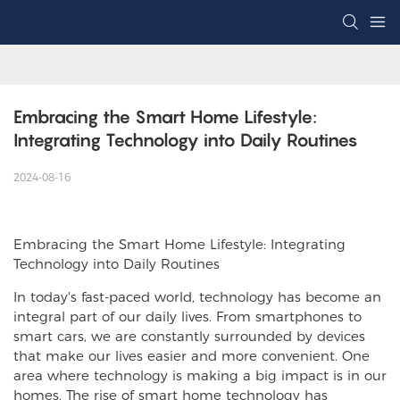
Embracing the Smart Home Lifestyle: 
Integrating Technology into Daily Routines
2024-08-16
Embracing the Smart Home Lifestyle: Integrating
Technology into Daily Routines
In today's fast-paced world, technology has become an
integral part of our daily lives. From smartphones to
smart cars, we are constantly surrounded by devices
that make our lives easier and more convenient. One
area where technology is making a big impact is in our
homes. The rise of smart home technology has