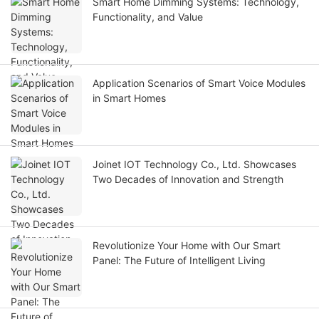
Smart Home Dimming Systems: Technology,
Functionality, and Value
Application Scenarios of Smart Voice Modules
in Smart Homes
Joinet IOT Technology Co., Ltd. Showcases
Two Decades of Innovation and Strength
Revolutionize Your Home with Our Smart
Panel: The Future of Intelligent Living