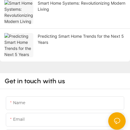
Smart Home Systems: Revolutionizing Modern
Living
Predicting Smart Home Trends for the Next 5
Years
Get in touch with us
Name
Email