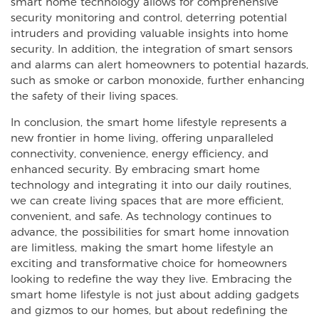
smart home technology allows for comprehensive
security monitoring and control, deterring potential
intruders and providing valuable insights into home
security. In addition, the integration of smart sensors
and alarms can alert homeowners to potential hazards,
such as smoke or carbon monoxide, further enhancing
the safety of their living spaces.
In conclusion, the smart home lifestyle represents a
new frontier in home living, offering unparalleled
connectivity, convenience, energy efficiency, and
enhanced security. By embracing smart home
technology and integrating it into our daily routines,
we can create living spaces that are more efficient,
convenient, and safe. As technology continues to
advance, the possibilities for smart home innovation
are limitless, making the smart home lifestyle an
exciting and transformative choice for homeowners
looking to redefine the way they live. Embracing the
smart home lifestyle is not just about adding gadgets
and gizmos to our homes, but about redefining the