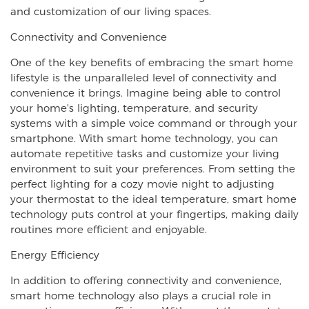
and customization of our living spaces.
Connectivity and Convenience
One of the key benefits of embracing the smart home
lifestyle is the unparalleled level of connectivity and
convenience it brings. Imagine being able to control
your home's lighting, temperature, and security
systems with a simple voice command or through your
smartphone. With smart home technology, you can
automate repetitive tasks and customize your living
environment to suit your preferences. From setting the
perfect lighting for a cozy movie night to adjusting
your thermostat to the ideal temperature, smart home
technology puts control at your fingertips, making daily
routines more efficient and enjoyable.
Energy Efficiency
In addition to offering connectivity and convenience,
smart home technology also plays a crucial role in