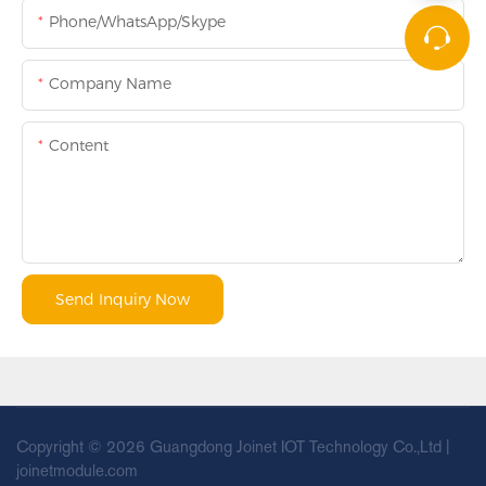
Phone/WhatsApp/Skype
Company Name
Content
Send Inquiry Now
Copyright © 2026 Guangdong Joinet IOT Technology Co.,Ltd |
joinetmodule.com