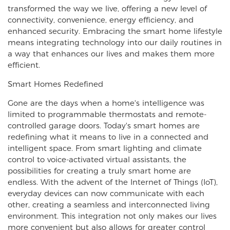
transformed the way we live, offering a new level of
connectivity, convenience, energy efficiency, and
enhanced security. Embracing the smart home lifestyle
means integrating technology into our daily routines in
a way that enhances our lives and makes them more
efficient.
Smart Homes Redefined
Gone are the days when a home's intelligence was
limited to programmable thermostats and remote-
controlled garage doors. Today's smart homes are
redefining what it means to live in a connected and
intelligent space. From smart lighting and climate
control to voice-activated virtual assistants, the
possibilities for creating a truly smart home are
endless. With the advent of the Internet of Things (IoT),
everyday devices can now communicate with each
other, creating a seamless and interconnected living
environment. This integration not only makes our lives
more convenient but also allows for greater control