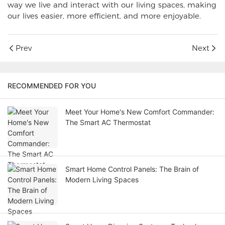
way we live and interact with our living spaces, making
our lives easier, more efficient, and more enjoyable.
Prev
Next
RECOMMENDED FOR YOU
Meet Your Home's New Comfort Commander:
The Smart AC Thermostat
Smart Home Control Panels: The Brain of
Modern Living Spaces