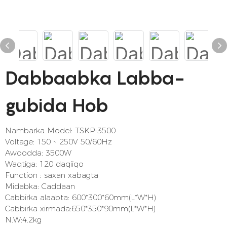
Dabbaabka Labba-
gubida Hob
Nambarka Model: TSKP-3500
Voltage: 150 ~ 250V 50/60Hz
Awoodda: 3500W
Waqtiga: 120 daqiiqo
Function : saxan xabagta
Midabka: Caddaan
Cabbirka alaabta: 600*300*60mm(L*W*H)
Cabbirka xirmada:650*350*90mm(L*W*H)
N.W:4.2kg