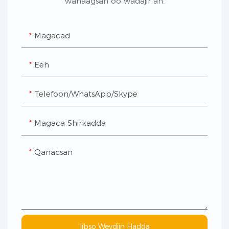
wanaagsan oo wadajir ah.
Magacad
Eeh
Telefoon/WhatsApp/Skype
Magaca Shirkadda
Qanacsan
Iibso Weydiin Hadda