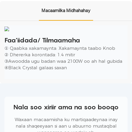
Macaamilka Midhahahay
Faa'iidada/ Tilmaamaha
① Qaabka xakamaynta: Xakamaynta taabo Knob
② Dhererka korontada: 1.4 mitir
③Awoodda ugu badan waa 2100W oo ah hal gubida
④Black Crystal galaas saxan
Nala soo xiriir ama na soo booqo
Waxaan macaamiisha ku martiqaadeynaa inay
nala shaqeeyaan si aan u abuurno mustaqbal