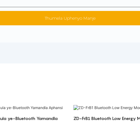
Thumela Uphenyo Manje
jula ye-Bluetooth Yamandla
ZD-FrB1 Bluetooth Low Energy 