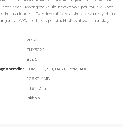
ela eguquguqukayo nenamandla yokulungisa iphutha lekhodi
si angakwazi ukwengeza kalula indawo yokuphumula kukhodi
a sokususa iphutha. Futhi imojuli isekela ukucaciswa okuyinhloko
langanisa i-MCU nesitaki sephrothokholi esinikwe amandla yi-
ZD-PYB1
PHY6222
BLE 5.1
ngaphandle:
PDM, 12C, SPI, UART, PWM, ADC
128KB-4MB
118*10mm
Isikhala