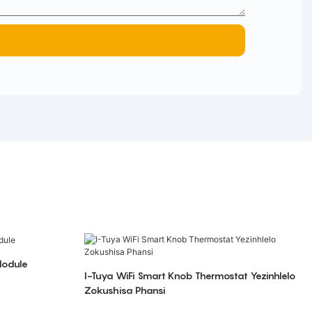
Module
I-Tuya WiFi Smart Knob Thermostat Yezinhlelo
Zokushisa Phansi