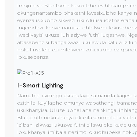
Imojula ye-Bluetooth kusixubho esihlakaniphil
okungenantambo phakathi kwesixubho kanye ne
eyenza isixubho sikwazi ukudlulisa idatha efana
ingcindezi, kanye namasu ohlelweni lokuseben
lwedivayisi ukuze luhlaziywe futhi luqashwe. Nge
abasebenzisi bangakwazi ukulawula kalula izilu
nokufinyelela ezinhlelweni zokuxubha eziqond
lokusebenza.
I-Smart Lighting
Namuhla, isidingo esikhulayo samandla kagesi si
ezithile, kuyilapho omunye wabathengi bamand
ukukhanyisa. Ukuze ubhekane nenkinga, inhlang
Bluetooth nokukhanya okuhlakaniphile kuyath
izibani zikwazi ukuzwa futhi zilawuleke kude uku
lokukhanya, imibala nezimo, okuqhubeka nok