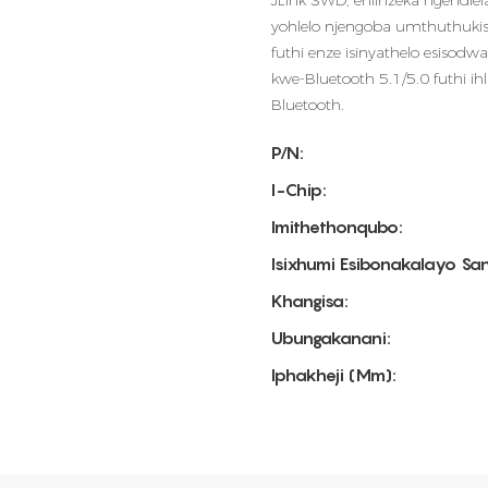
JLink SWD, ehlinzeka ngendl
yohlelo njengoba umthuthuki
futhi enze isinyathelo esisodw
kwe-Bluetooth 5.1/5.0 futhi ih
Bluetooth.
P/N:
I-Chip:
Imithethonqubo:
Isixhumi Esibonakalayo Sa
Khangisa:
Ubungakanani:
Iphakheji (mm):