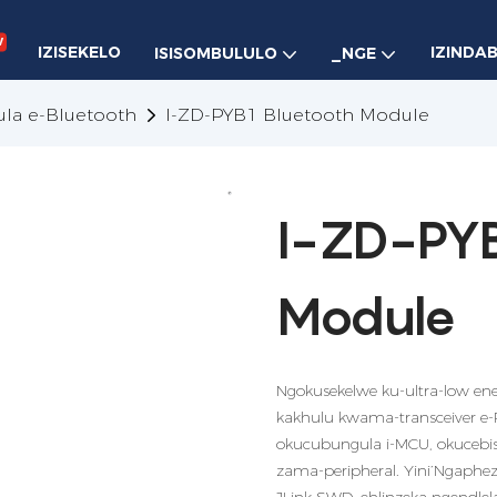
w
IZISEKELO
IZINDA
ISISOMBULULO
_NGE
la e-Bluetooth
I-ZD-PYB1 Bluetooth Module
I-ZD-PYB
Module
Ngokusekelwe ku-ultra-low en
kakhulu kwama-transceiver 
okucubungula i-MCU, okucebisa
zama-peripheral. Yini’Ngaphez