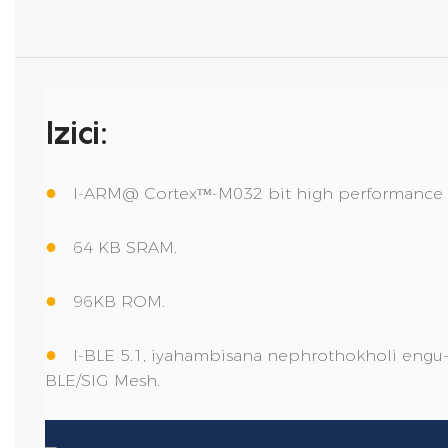
Izici:
●
I-ARM@ Cortexᵀᴹ-M032 bit high performance
●
64 KB SRAM.
●
96KB ROM.
●
I-BLE 5.1, iyahambisana nephrothokholi engu-5.
BLE/SIG Mesh.