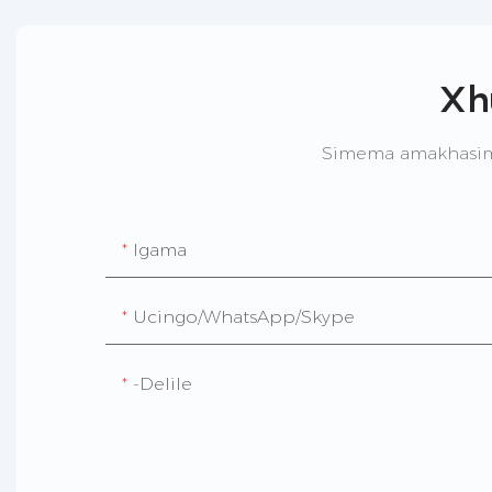
Xh
Simema amakhasime
Igama
Ucingo/WhatsApp/Skype
-delile