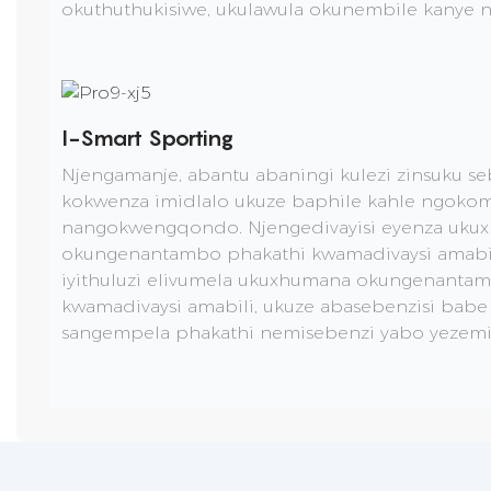
okuthuthukisiwe, ukulawula okunembile kanye
I-Smart Sporting
Njengamanje, abantu abaningi kulezi zinsuku s
kokwenza imidlalo ukuze baphile kahle ngoko
nangokwengqondo. Njengedivayisi eyenza uku
okungenantambo phakathi kwamadivaysi amabili
iyithuluzi elivumela ukuxhumana okungenanta
kwamadivaysi amabili, ukuze abasebenzisi bab
sangempela phakathi nemisebenzi yabo yezemi