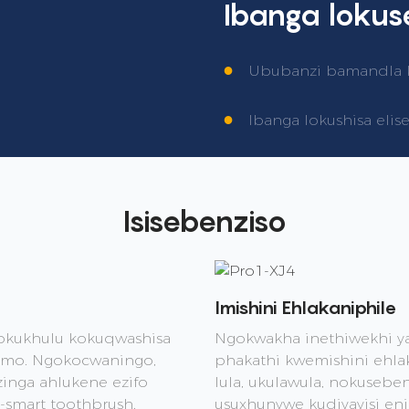
Ibanga loku
●
Ububanzi bamandla kag
●
Ibanga lokushisa elis
Isisebenziso
Imishini Ehlakaniphile
okukhulu kokuqwashisa
Ngokwakha inethiwekhi y
lomo. Ngokocwaningo,
phakathi kwemishini ehl
nga ahlukene ezifo
lula, ukulawula, nokusebe
smart toothbrush.
usuxhunywe kudivayisi en