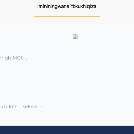
Imininingwane Yokukhiqiza
 high MCU .
0 futhi isekela i-