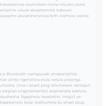
okusebenza oluzinikele noma imiyalo yezwi
aniphile, ukuze abasebenzisi bakwazi
 baqaphe ukusetshenziswa futhi bathole izaziso
a e-Bluetooth namapulaki ahlakaniphile
ze izinto ngendlela elula nelula yokonga
umosha. Uma i-smart plug ishumekwe nemojuli
yo esignali engenantambo anamandla kakhulu
okushesha. Ngaphezu kwalokho, imojuli ye-
ubasebenzisi bese ibathumela ku-smart plug,