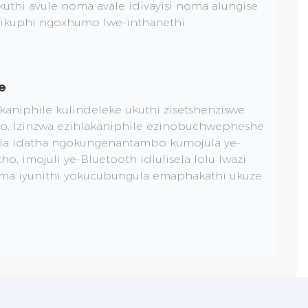
thi avule noma avale idivayisi noma alungise
yikuphi ngoxhumo lwe-inthanethi.
e
akaniphile kulindeleke ukuthi zisetshenziswe
o. Izinzwa ezihlakaniphile ezinobuchwepheshe
ela idatha ngokungenantambo kumojula ye-
, imojuli ye-Bluetooth idlulisela lolu lwazi
ma iyunithi yokucubungula emaphakathi ukuze