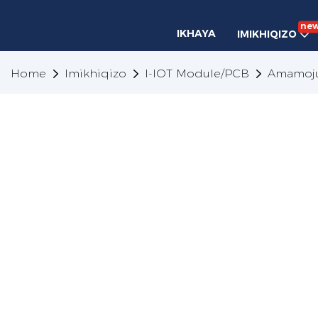
ne
IKHAYA
IMIKHIQIZO
Home
Imikhiqizo
I-IOT Module/PCB
Amamoju