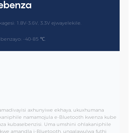
sebenza
esi: 1.8V-3.6V, 3.3V ejwayelekile.
ebenzayo: -40-85 ℃.
amadivayisi axhunyiwe ekhaya, ukuxhumana
akaniphile namamojula e-Bluetooth kwenza kube
nza kubasebenzisi. Uma umshini ohlakaniphile
ikwe amandla i-Bluetooth, ungalawulwa futhi