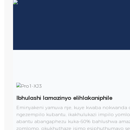
Ibhulashi lamazinyo elihlakaniphile
Eminyakeni yamuva nje, kuye kwaba nokwanda 
ngezempilo kubantu, ikakhulukazi impilo yom
abantu abangaphezu kuka-60% bahlushwa amazi
zomlomo, okukhuthaze isimo esiphuthumayo se-