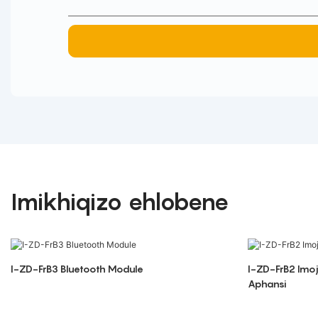
Imikhiqizo ehlobene
I-ZD-FrB3 Bluetooth Module
I-ZD-FrB2 Imo
Aphansi