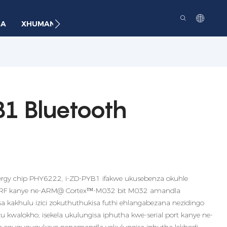
BA
XHUMANA
1 Bluetooth
ergy chip PHY6222, i-ZD-PYB1 ifakwe ukusebenza okuhle
e-RF kanye ne-ARM@ Cortexᵀᴹ-M032 bit M032 amandla
 kakhulu izici zokuthuthukisa futhi ehlangabezana nezidingo
u kwalokho, isekela ukulungisa iphutha kwe-serial port kanye ne-