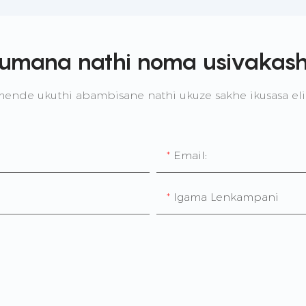
umana nathi noma usivakash
nde ukuthi abambisane nathi ukuze sakhe ikusasa e
Email:
Igama Lenkampani