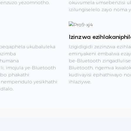
 nenzuzo yezomnotho.
okuvumela umsebenzisi uku
izilungiselelo zayo noma 
Izinzwa ezihlakaniphil
ebeqaphela ukubaluleka
Izigidigidi zezinzwa ezihl
mzimba
eminyakeni embalwa ezay
xhumana
be-Bluetooth zingadlulis
, imojula ye-Bluetooth
Bluetooth, ngemva kwalokho
mbo phakathi
kudivayisi ephathwayo no
e nempendulo yesikhathi
ihlaziywe.
dlalo.