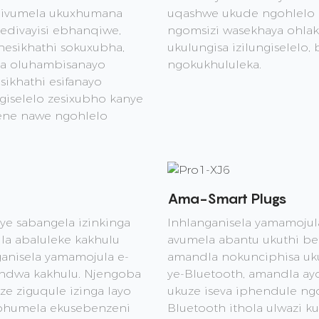
e ivumela ukuxhumana
uqashwe ukude ngohlelo l
divayisi ebhanqiwe,
ngomsizi wasekhaya ohlak
 nesikhathi sokuxubha,
ukulungisa izilungiselelo,
za oluhambisanayo
ngokukhululeka.
sikhathi esifanayo
ngiselelo zesixubho kanye
ene nawe ngohlelo
Ama-Smart Plugs
ye sabangela izinkinga
Inhlanganisela yamamojul
la abaluleke kakhulu
avumela abantu ukuthi ben
anisela yamamojula e-
amandla nokunciphisa uk
andwa kakhulu. Njengoba
ye-Bluetooth, amandla a
ze ziguqule izinga layo
ukuze iseva iphendule ng
uphumela ekusebenzeni
Bluetooth ithola ulwazi k