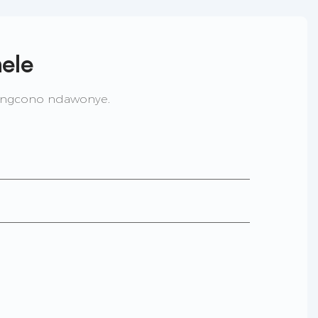
ele
lingcono ndawonye.