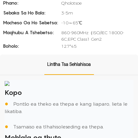
Phano:
Qholotsoe
Sebaka Sa Ho Bala:
3-5m
Mocheso Oa Ho Sebetsa:
-10～65℃
Maqhubu A Tshebetso:
860-960MHz（ISO/IEC 18000-
6C,EPC Class1 Gen2
Boholo:
127*45
Lintlha Tsa Sehlahisoa
Kopo
●
Pontšo ea theko ea thepa e kang liaparo, lieta le
likatiba.
●
Tsamaiso ea tlhahisoleseding ea thepa.
Mohlala oa thuto