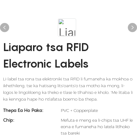
Liaparo tsa RFID
Electronic Labels
Li-label tsa rona tsa elektroniki tsa RFID li fumaneha ka mokhoa o
ikhethileng, tse ka hatisang lits'oants'o tsa motho ka mong, li-
logos le lingoliloeng ka theko e tlase le tlhahiso e kholo. 'Me litaba li
ka kenngoa hape ho ntlafatsa boemo ba thepa.
Thepa Ea Ho Paka:
PVC + Copperplate
Chip:
Mefuta e meng ea li-chips tsa UHF le
eona e fumaneha ho latela litlhoko
tsa bareki