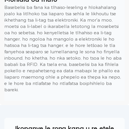
Basebelisi ba fana ka tlhaiso-leseling e hlokahalang
joalo ka litlhoko tsa liaparo tsa sehla le likhoutu tse
ikhethang tsa li-tag tsa elektroniki. Ka mor'a moo,
moetsi oa li-label o ikarabella letotong la mosebetsi
oa ho sebetsa, ho kenyelletsa le tlhahiso ea li-tag
hanger, ho ngoloa ha mangolo a elektroniki le ho
hatisoa ha li-tag tsa hanger, e le hore letšoao le tla
fanyehoa seaparo se lumellanang le sona ho finyella
inbound, ho khetha, ho nka setoko, ho tsoa le ho aba
babali ba RFID. Ka tsela ena, basebelisi ba ka fihlela
pokello e nepahetseng ea data mabapi le phallo ea
liaparo maemong ohle a phepelo ea thepa ka nepo,
e le hore ba ntlafatse ho ntlafatsa boiphihlelo ba
bareki.
Ikopanye le rona kapa u re etele