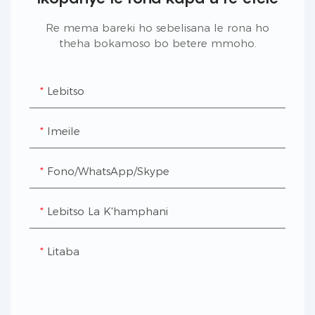
Re mema bareki ho sebelisana le rona ho
theha bokamoso bo betere mmoho.
Lebitso
Imeile
Fono/WhatsApp/Skype
Lebitso La K'hamphani
Litaba