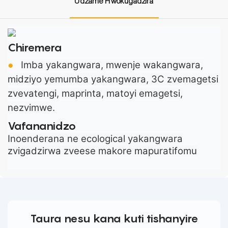
Udzame Hwokugadzira
Chiremera
Imba yakangwara, mwenje wakangwara,
●
midziyo yemumba yakangwara, 3C zvemagetsi
zvevatengi, maprinta, matoyi emagetsi,
nezvimwe.
Vafananidzo
Inoenderana ne ecological yakangwara
zvigadzirwa zveese makore mapuratifomu
Taura nesu kana kuti tishanyire