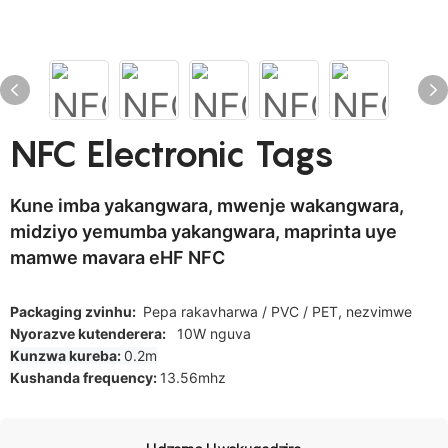
NFC Electronic Tags
Kune imba yakangwara, mwenje wakangwara,
midziyo yemumba yakangwara, maprinta uye
mamwe mavara eHF NFC
Packaging zvinhu:
Pepa rakavharwa / PVC / PET, nezvimwe
Nyorazve kutenderera:
10W nguva
Kunzwa kureba:
0.2m
Kushanda frequency:
13.56mhz