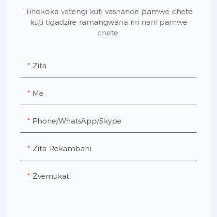
Tinokoka vatengi kuti vashande pamwe chete
kuti tigadzire ramangwana riri nani pamwe
chete.
Zita
Me
Phone/WhatsApp/Skype
Zita Rekambani
Zvemukati