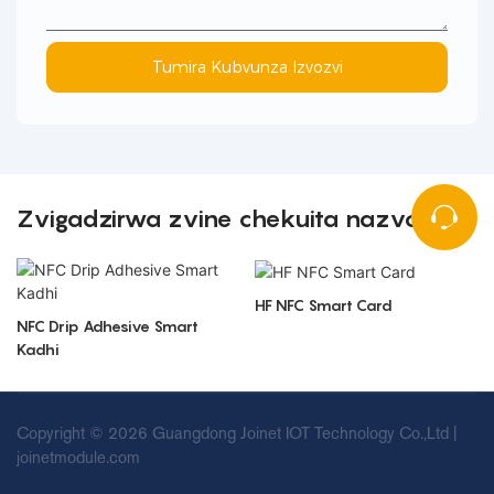
Tumira Kubvunza Izvozvi
Zvigadzirwa zvine chekuita nazvo
HF NFC Smart Card
NFC Drip Adhesive Smart
Kadhi
Copyright © 2026 Guangdong Joinet IOT Technology Co.,Ltd |
joinetmodule.com