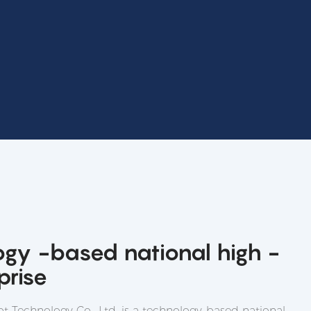
ogy -based national high -
prise
t Technology Co., Ltd. is a technology-based national