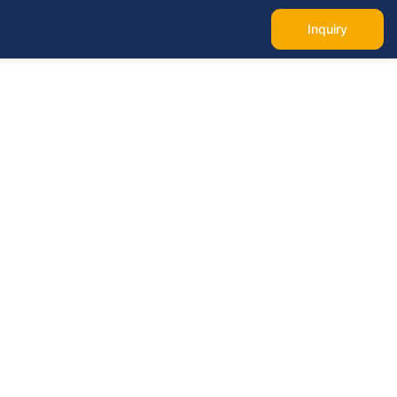
Inquiry