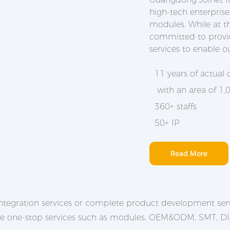
high-tech enterprise
modules. While at t
committed to provid
services to enable o
11 years of actual
with an area of 1
360+ staffs
50+ IP
Read More
tegration services or complete product development serv
de one-stop services such as modules, OEM&ODM, SMT, DIP