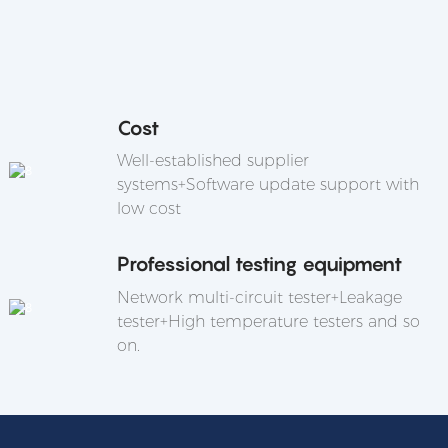
Cost
Well-established supplier
systems+Software update support with
low cost
Professional testing equipment
Network multi-circuit tester+Leakage
tester+High temperature testers and so
on.