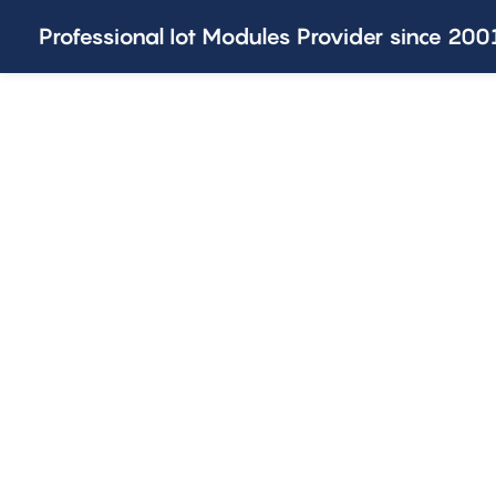
Professional Iot Modules Provider since 200
SOLUTIONS AND CUSTOMIZED
One-stop IoT Provide
Joinet is committed to be a one-stop IoT provider of differ
customized services.