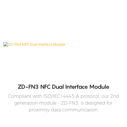
ZD-FN3 NFC Dual Interface Module
Compliant with ISO/IEC14443-A protocol, our 2nd
generation module - ZD-FN3, is designed for
proximity data communication.