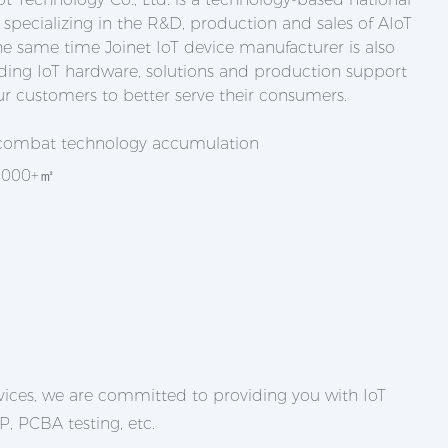
 specializing in the R&D, production and sales of AIoT
he same time Joinet IoT device manufacturer is also
ing IoT hardware, solutions and production support
ur customers to better serve their consumers.
 combat technology accumulation
,0000+㎡
ices, we are committed to providing you with IoT
, PCBA testing, etc.