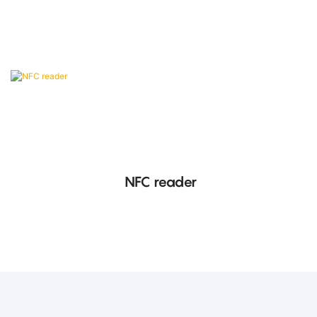
conforming to ISO/IEC 14443 Type B protocol.
NFC reader