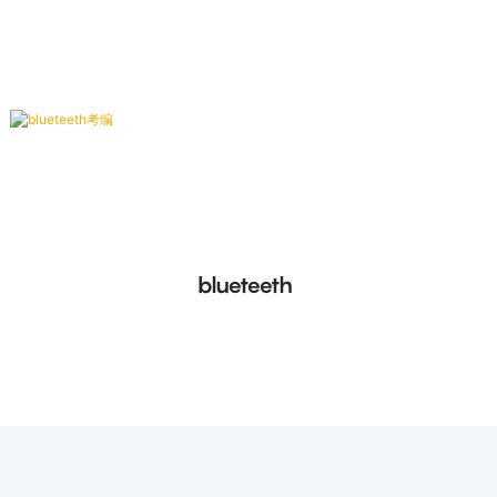
conforming to ISO/IEC 14443 Type B protocol.
blueteeth