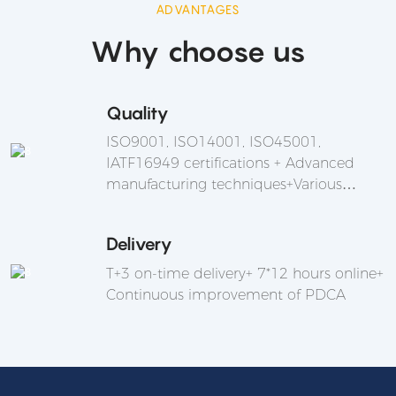
ADVANTAGES
Why choose us
Quality
ISO9001, ISO14001, ISO45001,
IATF16949 certifications + Advanced
manufacturing techniques+Various
integration and applications are
supported
Delivery
T+3 on-time delivery+ 7*12 hours online+
Continuous improvement of PDCA