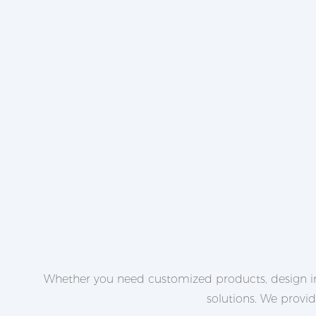
Whether you need customized products, design in
solutions. We provi