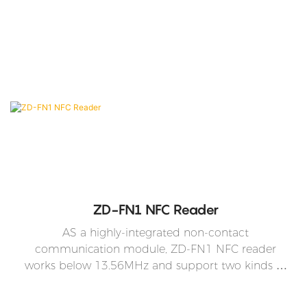
ZD-FN1 NFC Reader
AS a highly-integrated non-contact
communication module, ZD-FN1 NFC reader
works below 13.56MHz and support two kinds of
operation modes -the mode that conforms to
ISO/IEC 14443 Type A protocol and the mode