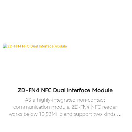
ZD-FN4 NFC Dual Interface Module
AS a highly-integrated non-contact
communication module, ZD-FN4 NFC reader
works below 13.56MHz and support two kinds of
operation modes -the mode that conforms to
ISO/IEC 14443 Type A protocol and the mode