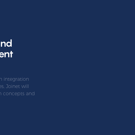
and
ent
 integration
, Joinet will
gn concepts and