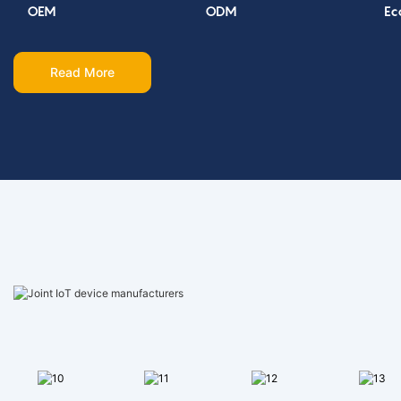
OEM
ODM
Ec
Read More