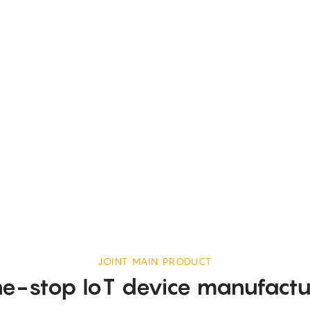
JOINT MAIN PRODUCT
e-stop IoT device manufactu