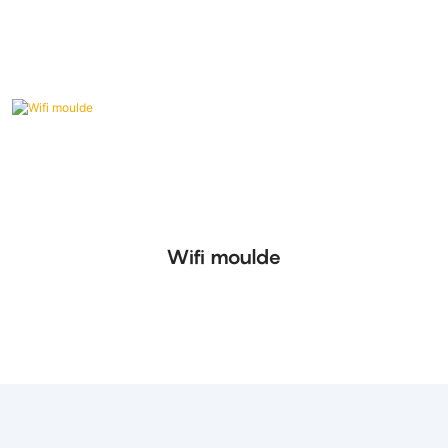
Wifi moulde