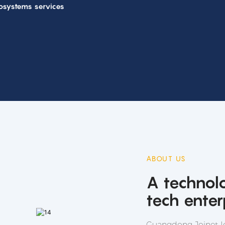
osystems services
ABOUT US
A technol
tech enter
Guangdong Joinet Io