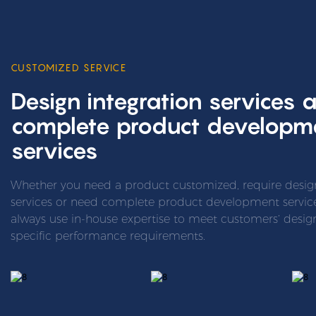
CUSTOMIZED SERVICE
Design integration services 
complete product developm
services
Whether you need a product customized, require design
services or need complete product development services
always use in-house expertise to meet customers’ desi
specific performance requirements.