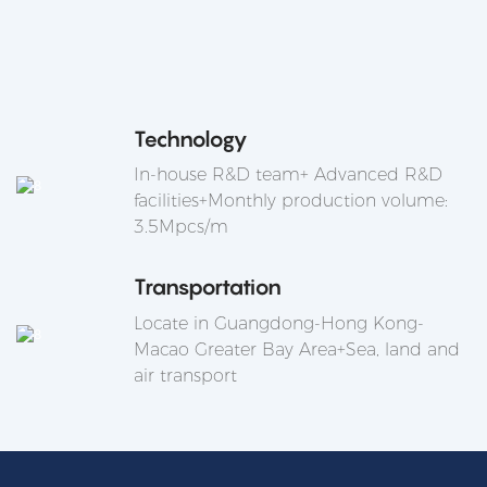
Technology
In-house R&D team+ Advanced R&D
facilities+Monthly production volume:
3.5Mpcs/m
Transportation
Locate in Guangdong-Hong Kong-
Macao Greater Bay Area+Sea, land and
air transport