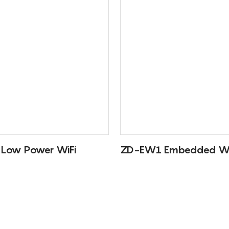
Low Power WiFi
ZD-EW1 Embedded Wi