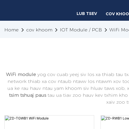
LUB TSEV
COV KHO
Home
cov khoom
IOT Module / PCB
WiFi Mo
WiFi module
yog cov cuab yeej siv los xa thiab tau t
network thiab xa cov ntaub ntawv los ntawm xov tooj
ua ke rau hauv ntau yam khoom siv hluav taws xob, 
tsim tshuaj paus
tau ua tiav zoo hauv kev txhim kho
xaiv zoo 