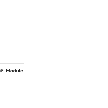
Fi Module