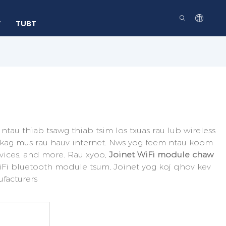
V
TUBT
 ntau thiab tsawg thiab tsim los txuas rau lub wireless
b nkag mus rau hauv internet. Nws yog feem ntau koom
vices, and more. Rau xyoo,
Joinet WiFi module chaw
WiFi bluetooth module tsum, Joinet yog koj qhov kev
ufacturers