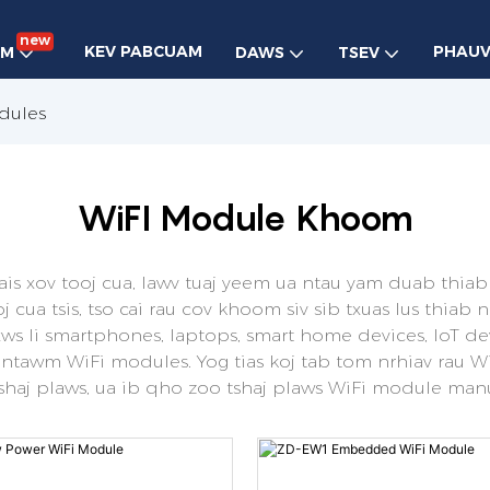
new
KEV PABCUAM
PHAU
OM
DAWS
TSEV
dules
WiFI Module Khoom
xais xov tooj cua, lawv tuaj yeem ua ntau yam duab thiab
 cua tsis, tso cai rau cov khoom siv sib txuas lus thia
xws li smartphones, laptops, smart home devices, IoT de
 ntawm WiFi modules. Yog tias koj tab tom nrhiav rau 
tshaj plaws, ua ib qho zoo tshaj plaws WiFi module man