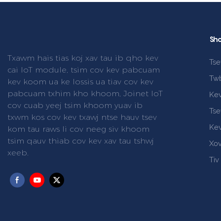
Sho
Txawm hais tias koj xav tau ib qho kev
Tse
cai IoT module, tsim cov kev pabcuam
Tw
kev koom ua ke lossis ua tiav cov kev
pabcuam txhim kho khoom, Joinet IoT
Ke
cov cuab yeej tsim khoom yuav ib
Tse
txwm kos cov kev txawj ntse hauv tsev
Ke
kom tau raws li cov neeg siv khoom
tsim qauv thiab cov kev xav tau tshwj
Xo
xeeb.
Tiv