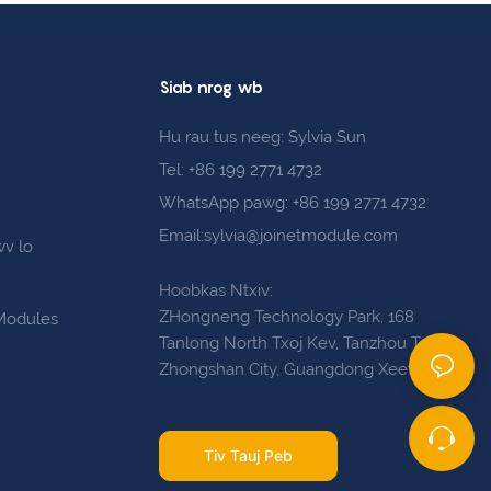
Siab nrog wb
Hu rau tus neeg: Sylvia Sun
Tel: +86 199 2771 4732
WhatsApp pawg: +86 199 2771 4732
Email:sylvia@joinetmodule.com
wv lo
s
Hoobkas Ntxiv:
ZHongneng Technology Park, 168
 Modules
Tanlong North Txoj Kev, Tanzhou Town,
Zhongshan City, Guangdong Xeev
Tiv Tauj Peb