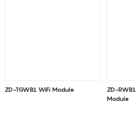
ZD-TGWB1 WiFi Module
ZD-RWB1 
Module