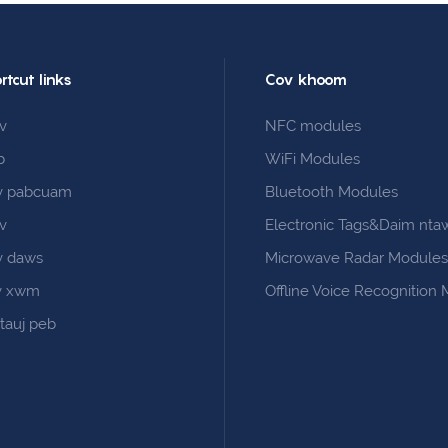
rtcut links
Cov khoom
v
NFC modules
b
WiFi Modules
v pabcuam
Bluetooth Modules
v
Electronic Tags&Daim nta
v daws
Microwave Radar Module
v xwm
Offline Voice Recognition
 tauj peb