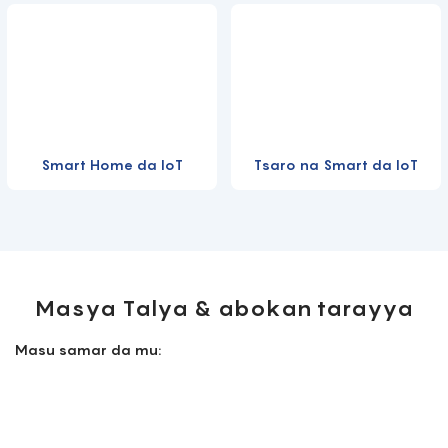
Smart Home da IoT
Tsaro na Smart da IoT
Masya Talya & abokan tarayya
Masu samar da mu: