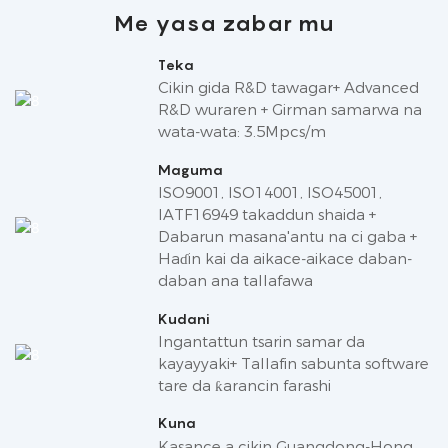
Me yasa zabar mu
Teka
Cikin gida R&D tawagar+ Advanced
R&D wuraren + Girman samarwa na
wata-wata: 3.5Mpcs/m
Maguma
ISO9001, ISO14001, ISO45001,
IATF16949 takaddun shaida +
Dabarun masana'antu na ci gaba +
Haɗin kai da aikace-aikace daban-
daban ana tallafawa
Kudani
Ingantattun tsarin samar da
kayayyaki+ Tallafin sabunta software
tare da ƙarancin farashi
Kuna
Kasance a cikin Guangdong-Hong