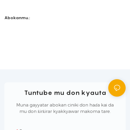
Abokanmu.:
Tuntube mu don kyauta
Muna gayyatar abokan ciniki don haɗa kai da
mu don ƙirƙirar kyakkyawar makoma tare.