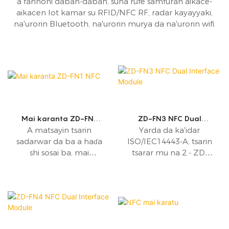
a fannoni daban-daban, suna rufe samfuran aikace-
aikacen Iot kamar su RFID/NFC RF, radar kayayyaki,
na'urorin Bluetooth, na'urorin murya da na'urorin wifi.
Mai karanta ZD-FN1
ZD-FN3 NFC Dual
NFC
Interface Module
A matsayin tsarin
Yarda da ka'idar
sadarwar da ba a haɗa
ISO/IEC14443-A, tsarin
shi sosai ba, mai
tsarar mu na 2 - ZD-
karanta ZD-FN1 NFC
FN3, an tsara shi don
yana aiki a ƙasa da
sadarwar bayanan
13.56MHz kuma yana
kusanci.
goyan bayan nau'ikan
hanyoyin aiki guda
biyu - yanayin da ya