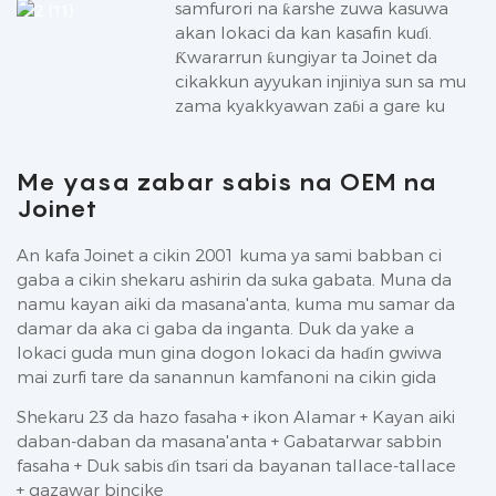
samfurori na ƙarshe zuwa kasuwa
akan lokaci da kan kasafin kuɗi.
Ƙwararrun ƙungiyar ta Joinet da
cikakkun ayyukan injiniya sun sa mu
zama kyakkyawan zaɓi a gare ku
Me yasa zabar sabis na OEM na
Joinet
An kafa Joinet a cikin 2001 kuma ya sami babban ci
gaba a cikin shekaru ashirin da suka gabata. Muna da
namu kayan aiki da masana'anta, kuma mu samar da
damar da aka ci gaba da inganta. Duk da yake a
lokaci guda mun gina dogon lokaci da haɗin gwiwa
mai zurfi tare da sanannun kamfanoni na cikin gida
Shekaru 23 da hazo fasaha + ikon Alamar + Kayan aiki
daban-daban da masana'anta + Gabatarwar sabbin
fasaha + Duk sabis ɗin tsari da bayanan tallace-tallace
+ gazawar bincike