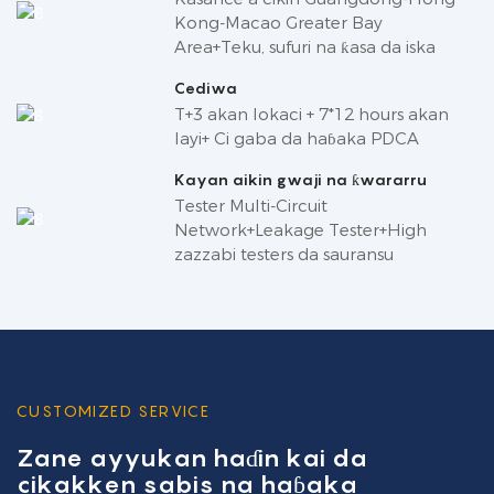
Kong-Macao Greater Bay
Area+Teku, sufuri na ƙasa da iska
Cediwa
T+3 akan lokaci + 7*12 hours akan
layi+ Ci gaba da haɓaka PDCA
Kayan aikin gwaji na ƙwararru
Tester Multi-Circuit
Network+Leakage Tester+High
zazzabi testers da sauransu
CUSTOMIZED SERVICE
Zane ayyukan haɗin kai da
cikakken sabis na haɓaka