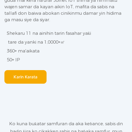
guda mai kera na'urar Joinet IoT shima ya himmatu
wajen samar da kayan aikin IoT, mafita da sabis na
tallafi don baiwa abokan cinikinmu damar yin hidima
ga masu siye da siyar.
Shekaru 11 na ainihin tarin fasahar yaƙi
tare da yanki na 1,0000+㎡
360+ ma'aikata
50+ IP
Ƙarin Karata
Ko kuna buƙatar samfuran da aka keɓance, sabis ɗin
haɗin ƙira ko cikakken sabis na haɓaka samfur, mun