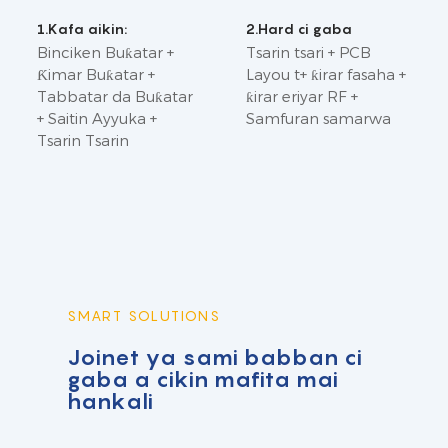
1.Kafa aikin:
2.Hard ci gaba
Binciken Buƙatar +
Tsarin tsari + PCB
Ƙimar Buƙatar +
Layou t+ ƙirar fasaha +
Tabbatar da Buƙatar
ƙirar eriyar RF +
+ Saitin Ayyuka +
Samfuran samarwa
Tsarin Tsarin
SMART SOLUTIONS
Joinet ya sami babban ci
gaba a cikin mafita mai
hankali