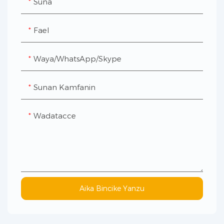
Suna
Fael
Waya/WhatsApp/Skype
Sunan Kamfanin
Wadatacce
Aika Bincike Yanzu