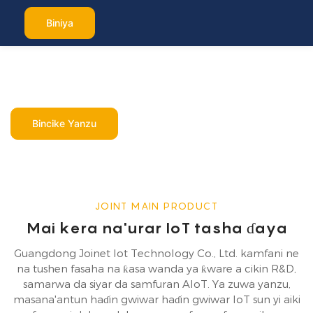
Biniya
Mai ba da IoT
tasha ɗaya
Bincike Yanzu
JOINT MAIN PRODUCT
Mai kera na'urar IoT tasha ɗaya
Guangdong Joinet Iot Technology Co., Ltd. kamfani ne
na tushen fasaha na ƙasa wanda ya ƙware a cikin R&D,
samarwa da siyar da samfuran AIoT. Ya zuwa yanzu,
masana'antun haɗin gwiwar haɗin gwiwar IoT sun yi aiki