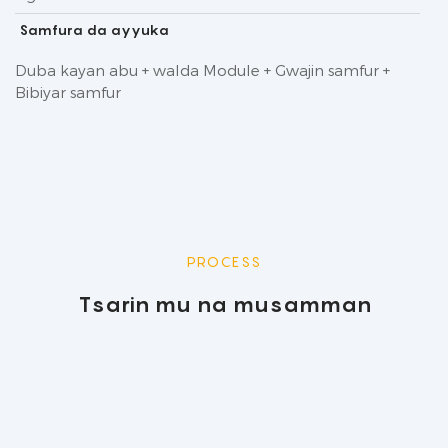
Samfura da ayyuka
Duba kayan abu + walda Module + Gwajin samfur +
Bibiyar samfur
PROCESS
Tsarin mu na musamman