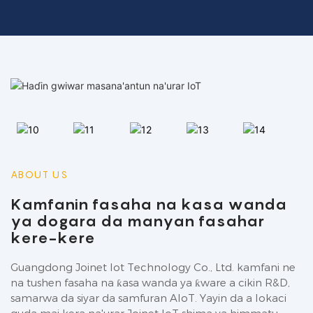
ABOUT US
Kamfanin fasaha na kasa wanda
ya dogara da manyan fasahar
kere-kere
Guangdong Joinet Iot Technology Co., Ltd. kamfani ne
na tushen fasaha na ƙasa wanda ya ƙware a cikin R&D,
samarwa da siyar da samfuran AIoT. Yayin da a lokaci