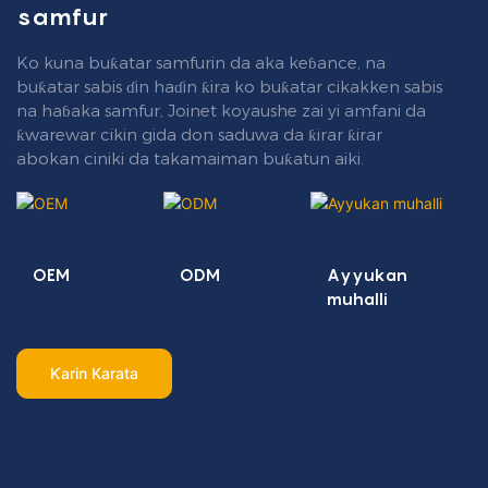
samfur
Ko kuna buƙatar samfurin da aka keɓance, na
buƙatar sabis ɗin haɗin ƙira ko buƙatar cikakken sabis
na haɓaka samfur, Joinet koyaushe zai yi amfani da
ƙwarewar cikin gida don saduwa da ƙirar ƙirar
abokan ciniki da takamaiman buƙatun aiki.
OEM
ODM
Ayyukan
muhalli
Ƙarin Karata