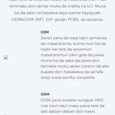
himmatu don samar muku da mafita na IoT. Muna
ba da sabis na tsayawa ɗaya kamar kayayyaki,
OEM&ODM, SMT, DIP, gwajin PCBA, da sauransu.
OEM
Joinet yana da nasa layin samarwa
da masana'anta, kuma mun ba da
haɗin kai tare da sanannun
masana'antun cikin gida da yawa.
muna ba da sabis da yawa don
taimaka muku sauke lokacin da ake
buƙata don haɓakawa da sarrafa
ra'ayi zuwa samfur na ƙarshe
Bincike
ODM
ODM yana buƙatar ƙungiyar R&D
mai nau'i-nau'i masu yawa tare da
saiti daban-daban don kawo